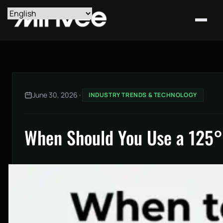
June 30, 2026
•
INDUSTRY TRENDS & TECHNOLOGY
When Should You Use a 125° 