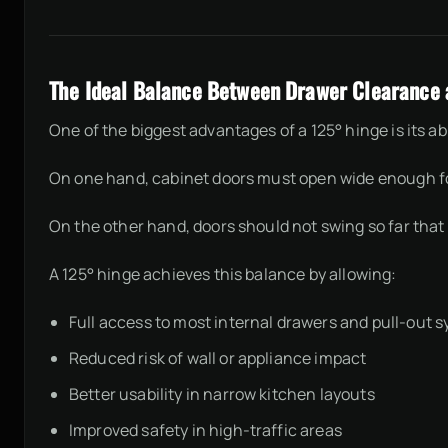
The Ideal Balance Between Drawer Clearance a
One of the biggest advantages of a 125° hinge is its a
On one hand, cabinet doors must open wide enough for
On the other hand, doors should not swing so far that 
A 125° hinge achieves this balance by allowing:
Full access to most internal drawers and pull-out 
Reduced risk of wall or appliance impact
Better usability in narrow kitchen layouts
Improved safety in high-traffic areas