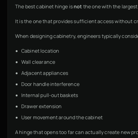
The best cabinet hinge is
not
the one with the largest
It is the one that provides sufficient access without
When designing cabinetry, engineers typically consid
Cabinet location
Wall clearance
Adjacent appliances
Door handle interference
Internal pull-out baskets
Drawer extension
User movement around the cabinet
A hinge that opens too far can actually create new pro