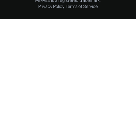
MINVEE is a registered trademark.
Privacy Policy
|
Terms of Service