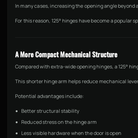
In many cases, increasing the opening angle beyond app
For this reason, 125° hinges have become a popular spe
A More Compact Mechanical Structure
Compared with extra-wide opening hinges, a 125° hi
This shorter hinge arm helps reduce mechanical levera
Potential advantages include:
Better structural stability
Reduced stress on the hinge arm
Less visible hardware when the door is open