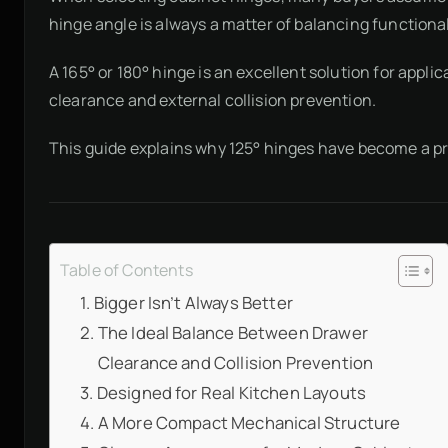
hinge angle is always a matter of balancing functionali
A 165° or 180° hinge is an excellent solution for ap
clearance and external collision prevention.
This guide explains why 125° hinges have become a pr
Table of Contents
Bigger Isn’t Always Better
The Ideal Balance Between Drawer
Clearance and Collision Prevention
Designed for Real Kitchen Layouts
A More Compact Mechanical Structure