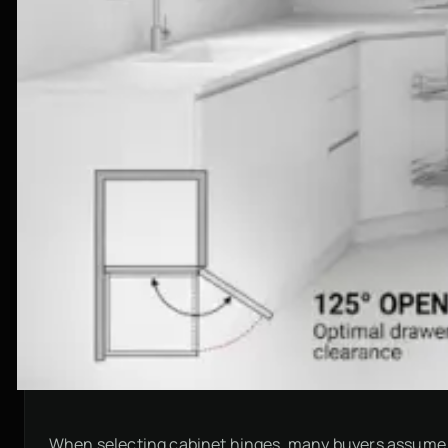
When selecting cabinet hinges, many buyers assume th