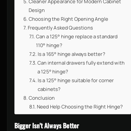
Cleaner Appearance for Modern Cabinet
Design
Choosing the Right Opening Angle
Frequently Asked Questions
Can a 125° hinge replace a standard
110° hinge?
Is a 165° hinge always better?
Can internal drawers fully extend with
a 125° hinge?
Is a 125° hinge suitable for corner
cabinets?
Conclusion
Need Help Choosing the Right Hinge?
Bigger Isn’t Always Better