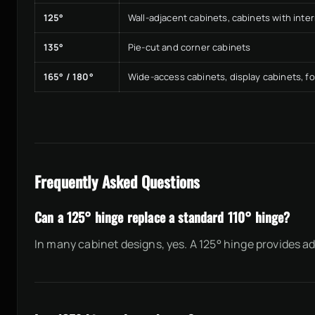
125°
Wall-adjacent cabinets, cabinets with inte
135°
Pie-cut and corner cabinets
165° / 180°
Wide-access cabinets, display cabinets, f
Frequently Asked Questions
Can a 125° hinge replace a standard 110° hinge?
In many cabinet designs, yes. A 125° hinge provides 