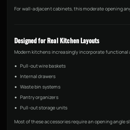
For wall-adjacent cabinets, this moderate opening ang
Designed for Real Kitchen Layouts
Modern kitchens increasingly incorporate functional
Pull-out wire baskets
Internal drawers
Waste bin systems
Pantry organizers
Pull-out storage units
Most of these accessories require an opening angle sl