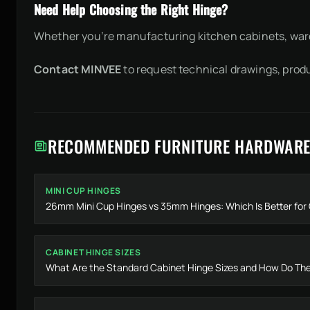
Need Help Choosing the Right Hinge?
Whether you’re manufacturing kitchen cabinets, ward
Contact MINVEE
to request technical drawings, prod
RECOMMENDED FURNITURE HARDWARE
MINI CUP HINGES
26mm Mini Cup Hinges vs 35mm Hinges: Which Is Better fo
CABINET HINGE SIZES
What Are the Standard Cabinet Hinge Sizes and How Do They