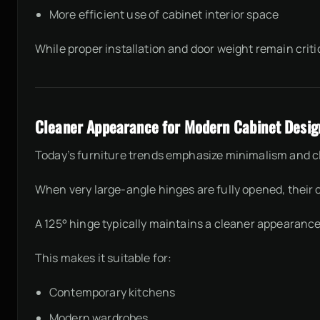
More efficient use of cabinet interior space
While proper installation and door weight remain crit
Cleaner Appearance for Modern Cabinet Desig
Today’s furniture trends emphasize minimalism and cl
When very large-angle hinges are fully opened, their
A 125° hinge typically maintains a cleaner appearance
This makes it suitable for:
Contemporary kitchens
Modern wardrobes