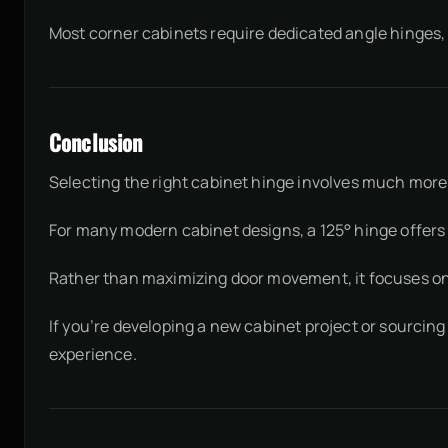
Most corner cabinets require dedicated angle hinges, s
Conclusion
Selecting the right cabinet hinge involves much mor
For many modern cabinet designs, a 125° hinge offers a
Rather than maximizing door movement, it focuses on d
If you’re developing a new cabinet project or sourcin
experience.