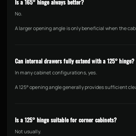
Is a 165° hinge always better?
No.
A larger opening angle is only beneficial when the ca
Can internal drawers fully extend with a 125° hinge?
In many cabinet configurations, yes.
A 125° opening angle generally provides sufficient cle
Is a 125° hinge suitable for corner cabinets?
Not usually.