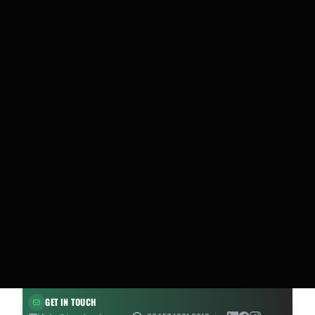
GET IN TOUCH