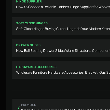
HINGE SUPPLIER
How to Choose a Reliable Cabinet Hinge Supplier for Wholes
SOFT CLOSE HINGES
Soft Close Hinges Buying Guide: Upgrade Your Modern Kitc
DRAWER SLIDES
How Ball Bearing Drawer Slides Work: Structure, Componen
HARDWARE ACCESSORIES
Wholesale Furniture Hardware Accessories: Bracket, Gas Sp
PREVIOUS