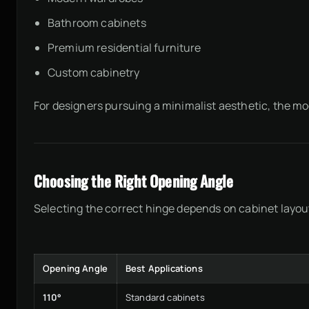
Bathroom cabinets
Premium residential furniture
Custom cabinetry
For designers pursuing a minimalist aesthetic, the m
Choosing the Right Opening Angle
Selecting the correct hinge depends on cabinet layout
Opening Angle
Best Applications
110°
Standard cabinets