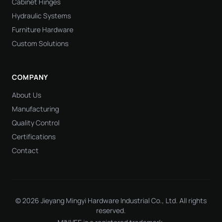
Cabinet Hinges
Hydraulic Systems
Furniture Hardware
Custom Solutions
COMPANY
About Us
Manufacturing
Quality Control
Certifications
Contact
© 2026 Jieyang Mingyi Hardware Industrial Co., Ltd. All rights
reserved.