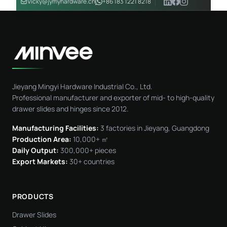
Vicky@jymyhardware.cn
+86 183 1221 8218
Jieyang Mingyi Hardware Industrial Co., Ltd.
Professional manufacturer and exporter of mid- to high-quality
drawer slides and hinges since 2012.
Manufacturing Facilities:
3 factories in Jieyang, Guangdong
Production Area:
10,000+ ㎡
Daily Output:
300,000+ pieces
Export Markets:
30+ countries
PRODUCTS
Drawer Slides