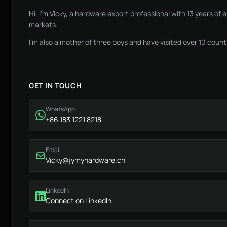
Hi, I'm Vicky, a hardware export professional with 13 years of
markets.
I'm also a mother of three boys and have visited over 10 countr
GET IN TOUCH
WhatsApp
+86 183 1221 8218
Email
Vicky@jymyhardware.cn
LinkedIn
Connect on LinkedIn