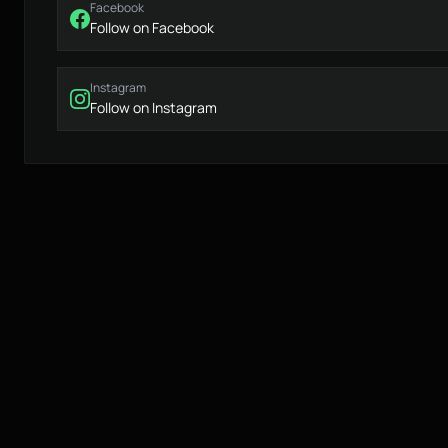
Facebook
Follow on Facebook
Instagram
Follow on Instagram