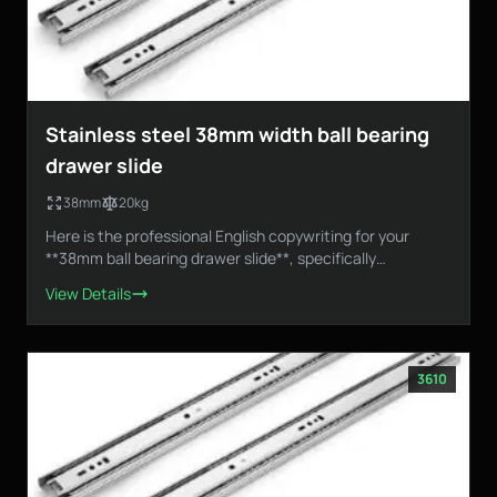
Stainless steel 38mm width ball bearing
drawer slide
38mm
20kg
Here is the professional English copywriting for your
**38mm ball bearing drawer slide**, specifically
designed...
View Details
3610