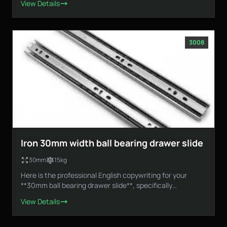
View Details
3008
Iron 30mm width ball bearing drawer slide
30mm
15kg
Here is the professional English copywriting for your
**30mm ball bearing drawer slide**, specifically
designed...
View Details