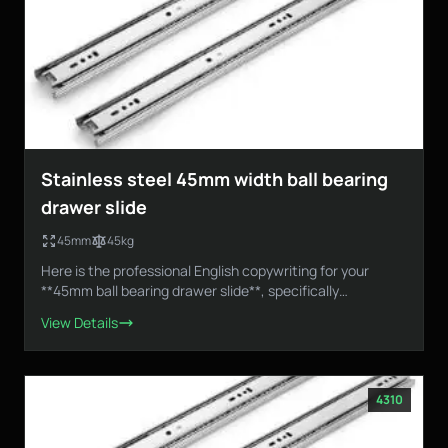
Stainless steel 45mm width ball bearing
drawer slide
45mm
45kg
Here is the professional English copywriting for your
**45mm ball bearing drawer slide**, specifically
designed...
View Details
4310