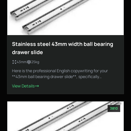
Stainless steel 43mm width ball bearing
drawer slide
43mm
25kg
Here is the professional English copywriting for your
**43mm ball bearing drawer slide**, specifically
designed...
View Details
3810