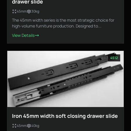
drawer slide
45mm
30kg
The 45mm width series is the most strategic choice for
Loading...
high-volume furniture production. Designed to...
View Details
4512
Iron 45mm width soft closing drawer slide
45mm
40kg