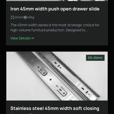
Iron 45mm width push open drawer slide
45mm
40kg
The 45mm width series is the most strategic choice for
high-volume furniture production. Designed to...
View Details
SS-45mm
Stainless steel 45mm width soft closing