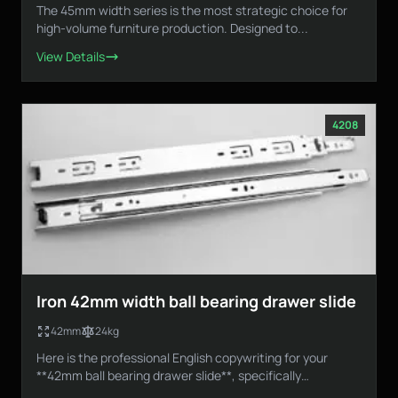
The 45mm width series is the most strategic choice for
high-volume furniture production. Designed to...
View Details
4208
Iron 42mm width ball bearing drawer slide
42mm
24kg
Here is the professional English copywriting for your
**42mm ball bearing drawer slide**, specifically
designed...