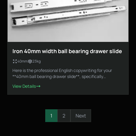
Iron 40mm width ball bearing drawer slide
40mm
23kg
Here is the professional English copywriting for your
**40mm ball bearing drawer slide**, specifically
designed...
View Details
1
2
Next