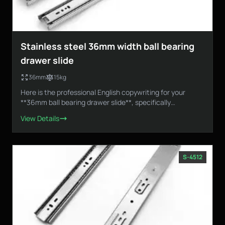
Stainless steel 36mm width ball bearing
drawer slide
36mm
15kg
Here is the professional English copywriting for your
**36mm ball bearing drawer slide**, specifically
designed...
View Details
S-4512