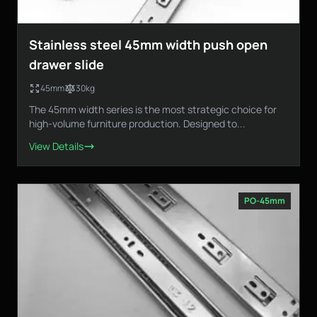
Stainless steel 45mm width push open
drawer slide
45mm
30kg
The 45mm width series is the most strategic choice for
high-volume furniture production. Designed to...
View Details
PO-45mm