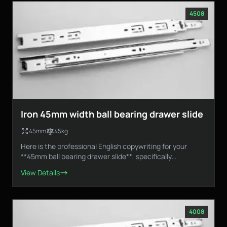
4508
Iron 45mm width ball bearing drawer slide
45mm
45kg
Here is the professional English copywriting for your
**45mm ball bearing drawer slide**, specifically
designed...
View Details
4008