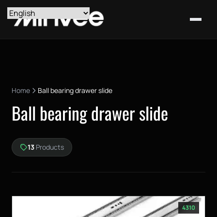
Home
Ball bearing drawer slide
Ball bearing drawer slide
13
Products
4310